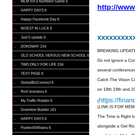
MLM not a Numbers Game 6
http://ww
HAPPY DAYS 6
Happy Facebook Day 6
INVEST IN LUCK 6
xxxxxxxxx
Just 5 update 6
DONSWAY 154
BREAKING UPDAT
OLD SCHOOL VERSUS NEW SCHOOL 6
Do not ignore a Com
TWO ONLY FOR LIFE 156
several conferences
TEST PAGE 6
Catch The Vision C
GlobalBizConnect 6
on 18th 19th and 2
Rich Investors 6
https://fina
(
My Traffic Rotator 6
(LINK IS FOR ME
Downline Builder 161
The Time is Right 
HAPPY DAYS 6
alongside a Get Ri
Fivefor4595wins 6