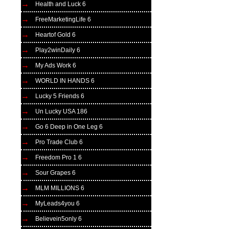
Health and Luck 6
FreeMarketingLife 6
Heartof Gold 6
Play2winDaily 6
My Ads Work 6
WORLD IN HANDS 6
Lucky 5 Friends 6
Un Lucky USA 186
Go 6 Deep in One Leg 6
Pro Trade Club 6
Freedom Pro 1 6
Sour Grapes 6
MLM MILLIONS 6
MyLeads4you 6
Believein5only 6