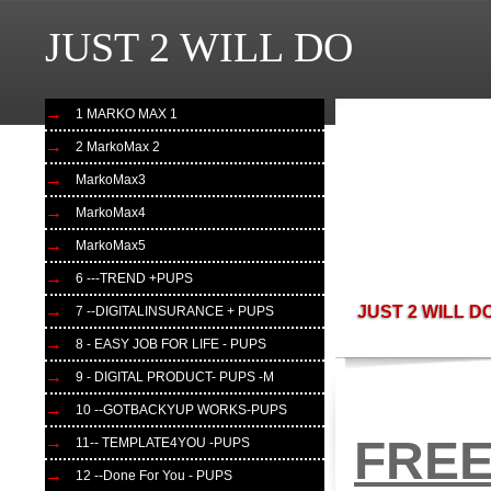
JUST 2 WILL DO
JUST 2 WLL DO

1 MARKO MAX 1
2 MarkoMax 2
MarkoMax3
MarkoMax4
MarkoMax5
6 ---TREND +PUPS
JUST 2 WILL D
7 --DIGITALINSURANCE + PUPS
8 - EASY JOB FOR LIFE - PUPS
9 - DIGITAL PRODUCT- PUPS -M
10 --GOTBACKYUP WORKS-PUPS
FREE
11-- TEMPLATE4YOU -PUPS
12 --Done For You - PUPS