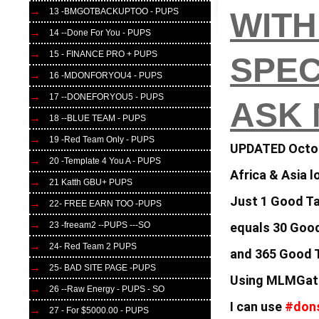
13 -BMGOTBACKUPTOO - PUPS
WITH
14 --Done For You - PUPS
15 - FINANCE PRO + PUPS
SPEC
16 -MDONFORYOU4 - PUPS
17 --DONEFORYOU5 - PUPS
ASK
18 --BLUE TEAM - PUPS
19 -Red Team Only - PUPS
UPDATED Octo
20 -Template 4 You A - PUPS
Africa & Asia 
21 Katth GBU+ PUPS
Just 1 Good T
22- FREE EARN TOO -PUPS
equals
30 Good
23 -freeam2 --PUPS ---SO
24- Red Team 2 PUPS
and 365 Good
25- BAD SITE PAGE -PUPS
Using MLMGate
26 --Raw Energy - PUPS - SO
I can use
#don
27 - For $5000.00 - PUPS