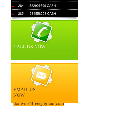
284-- -- 522901699 CASH
285 -----584558298 CASH
CALL US NOW
EMAIL US
NOW
donwins4free@gmail.com