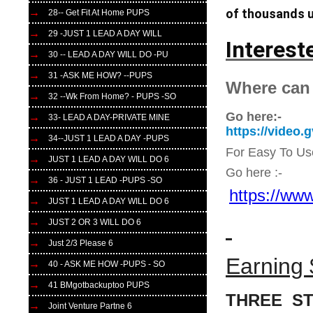
of thousands u
28-- Get Fit At Home PUPS
29 -JUST 1 LEAD A DAY WILL
Interest
30 -- LEAD A DAY WILL DO -PU
31 -ASK ME HOW? --PUPS
Where can
32 --Wk From Home? - PUPS -SO
Go here:-
33- LEAD A DAY-PRIVATE MINE
https://video
34--JUST 1 LEAD A DAY -PUPS
For Easy To Us
JUST 1 LEAD A DAY WILL DO 6
Go here :-
36 - JUST 1 LEAD -PUPS -SO
https://www
JUST 1 LEAD A DAY WILL DO 6
JUST 2 OR 3 WILL DO 6
Just 2/3 Please 6
Earning 
40 - ASK ME HOW -PUPS - SO
41 BMgotbackuptoo PUPS
THREE ST
Joint Venture Partne 6