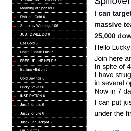
Spillove
Meaning of Sponsor 6
I can targ
Fish into Gold 6
massive te
Share my Winnings 106
25,000 dow
JUST 2 WILL DO 6
Eze Gold 6
Hello Lucky
Learn 2 Make Luck 6
Join here a
FREE UPLINE HELP 6
In spite of
Battling Attrition 6
I have stru
Gold Savings 6
in several o
Lucky Strikes 6
Now in 7 d
INSPIRATION 6
I can put ju
Just 2 for Life 6
under the fi
Just 2 for Life 6
Just 2 For Jackpot 6