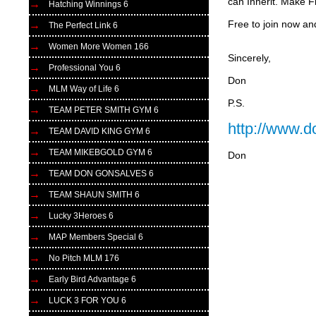
can Inherit. Make F
Hatching Winnings 6
Free to join now an
The Perfect Link 6
Women More Women 166
Sincerely,
Professional You 6
Don
MLM Way of Life 6
P.S.
TEAM PETER SMITH GYM 6
http://www.
TEAM DAVID KING GYM 6
TEAM MIKEBGOLD GYM 6
Don
TEAM DON GONSALVES 6
TEAM SHAUN SMITH 6
Lucky 3Heroes 6
MAP Members Special 6
No Pitch MLM 176
Early Bird Advantage 6
LUCK 3 FOR YOU 6