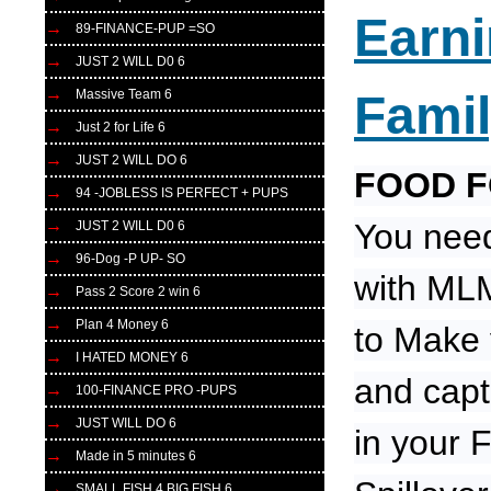
Earn
89-FINANCE-PUP =SO
JUST 2 WILL D0 6
Massive Team 6
Fami
Just 2 for Life 6
JUST 2 WILL DO 6
FOOD 
94 -JOBLESS IS PERFECT + PUPS
You need
JUST 2 WILL D0 6
96-Dog -P UP- SO
with MLM
Pass 2 Score 2 win 6
Plan 4 Money 6
to Make 
I HATED MONEY 6
and capt
100-FINANCE PRO -PUPS
JUST WILL DO 6
in your 
Made in 5 minutes 6
SMALL FISH 4 BIG FISH 6