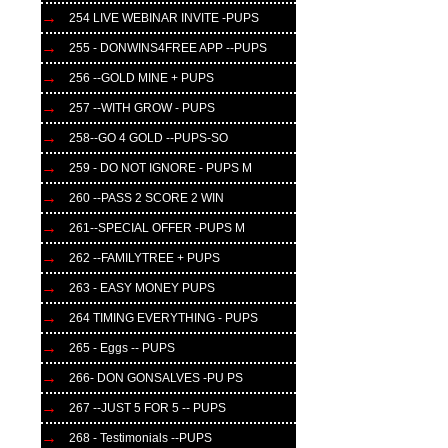
254 LIVE WEBINAR INVITE -PUPS
255 - DONWINS4FREE APP --PUPS
256 --GOLD MINE + PUPS
257 --WITH GROW - PUPS
258--GO 4 GOLD --PUPS-SO
259 - DO NOT IGNORE - PUPS M
260 --PASS 2 SCORE 2 WIN
261--SPECIAL OFFER -PUPS M
262 --FAMILYTREE + PUPS
263 - EASY MONEY PUPS
264 TIMING EVERYTHING - PUPS
265 - Eggs -- PUPS
266- DON GONSALVES -PU PS
267 --JUST 5 FOR 5 -- PUPS
268 - Testimonials --PUPS