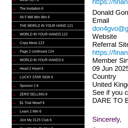
https://fin
MIND SET 6
The Invitation 6
Donald Gon
All 5 Will Win Win 6
Email
THE WORLD IN YOUR HAND 121
don4gvo@g
WORLD IN YOUR HANDS 122
Website
Referral Sit
Copy Ideas 123
https://fin
Page 2 continued 124
Member Si
WORLD IN YOUR HANDS 6
09 Jun 202
Heart 2 Heart 6
Country
LUCKY STAR SIGN 6
United Kin
Sponsor 2 6
See if you 
ZERO SELLING 6
DARE TO 
$1 Trial Wow!! 6
Learn 2 Win 6
Sincerely,
Join My 3125 Club 6