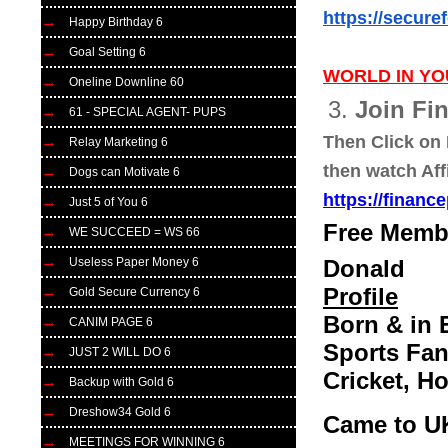
https://secure
Happy Birthday 6
Goal Setting 6
WORLD IN YO
Oneline Downline 60
3.
Join Fi
61 - SPECIAL AGENT- PUPS
Then Click on 
Relay Marketing 6
then watch Aff
Dogs can Motivate 6
https://financ
Just 5 of You 6
Free Membe
WE SUCCEED = WS 66
Useless Paper Money 6
Donald
Profile
Gold Secure Currency 6
Born & in 
CANIM PAGE 6
Sports Fan
JUST 2 WILL DO 6
Cricket, H
Backup with Gold 6
Dreshow34 Gold 6
Came to U
MEETINGS FOR WINNING 6