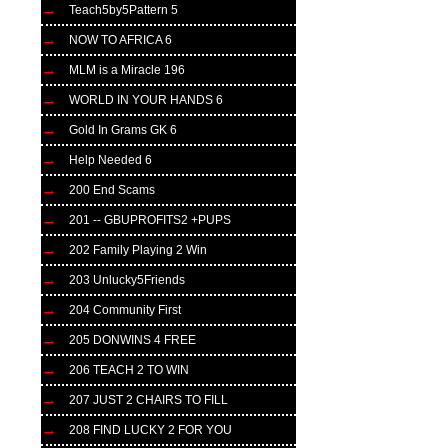
Teach5by5Pattern 5
NOW TO AFRICA 6
MLM is a Miracle 196
WORLD IN YOUR HANDS 6
Gold In Grams GK 6
Help Needed 6
200 End Scams
201 -- GBUPROFITS2 +PUPS
202 Family Playing 2 Win
203 Unlucky5Friends
204 Community First
205 DONWINS 4 FREE
206 TEACH 2 TO WIN
207 JUST 2 CHAIRS TO FILL
208 FIND LUCKY 2 FOR YOU