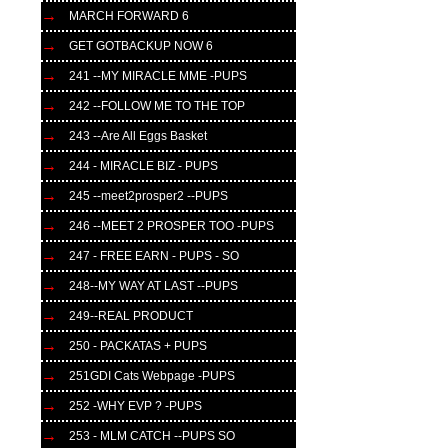
MARCH FORWARD 6
GET GOTBACKUP NOW 6
241 --MY MIRACLE MME -PUPS
242 --FOLLOW ME TO THE TOP
243 --Are All Eggs Basket
244 - MIRACLE BIZ - PUPS
245 --meet2prosper2 --PUPS
246 --MEET 2 PROSPER TOO -PUPS
247 - FREE EARN - PUPS - SO
248--MY WAY AT LAST --PUPS
249--REAL PRODUCT
250 - PACKATAS + PUPS
251GDI Cats Webpage -PUPS
252 -WHY EVP ? -PUPS
253 - MLM CATCH --PUPS SO