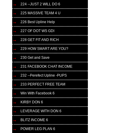
224 --JUST 2 WILL DO 6
225 MASSIVE TEAM 4 U
226 Best Upline Help
227 OF DOT WS GDI
228 GET FIT AND RICH
229 HOW SMART ARE YOU?
230 Get and Save
231 FACEBOOK CHAT INCOME
232 --Perefect Upline -PUPS
233 PERFECT FREE TEAM
Win With Facebook 6
KIRBY DON 6
LEVERAGE WITH DON 6
BLITZ INCOME 6
POWER LEG PLAN 6