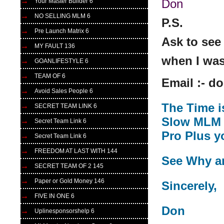
Don
Your Master Builder 6
NO SELLING MLM 6
P.S.
Pre Launch Matrix 6
Ask to see
MY FAULT 136
when I was
GOANLIFESTYLE 6
TEAM OF 6
Email :- 
Avoid Sales People 6
The Time i
SECRET TEAM LINK 6
Slow MLM t
Secret Team Link 6
Pro Plus y
Secret Team Link 6
FREEDOM AT LAST WITH 144
See Why a
SECRET TEAM OF 2 145
Paper or Gold Money 146
Sincerely,
FIVE IN ONE 6
Don
Uplinesponsorshelp 6