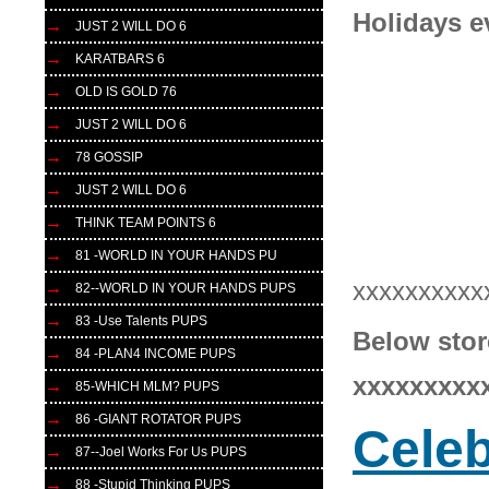
Holidays e
JUST 2 WILL DO 6
KARATBARS 6
OLD IS GOLD 76
JUST 2 WILL DO 6
78 GOSSIP
JUST 2 WILL DO 6
THINK TEAM POINTS 6
81 -WORLD IN YOUR HANDS PU
xxxxxxxxxx
82--WORLD IN YOUR HANDS PUPS
83 -Use Talents PUPS
Below stor
84 -PLAN4 INCOME PUPS
xxxxxxxxx
85-WHICH MLM? PUPS
86 -GIANT ROTATOR PUPS
Celeb
87--Joel Works For Us PUPS
88 -Stupid Thinking PUPS