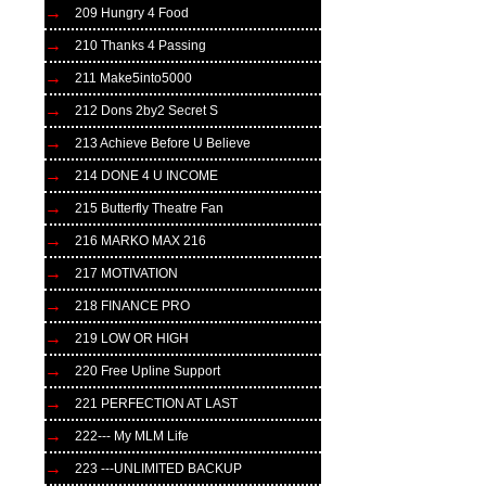
209 Hungry 4 Food
210 Thanks 4 Passing
211 Make5into5000
212 Dons 2by2 Secret S
213 Achieve Before U Believe
214 DONE 4 U INCOME
215 Butterfly Theatre Fan
216 MARKO MAX 216
217 MOTIVATION
218 FINANCE PRO
219 LOW OR HIGH
220 Free Upline Support
221 PERFECTION AT LAST
222--- My MLM Life
223 ---UNLIMITED BACKUP