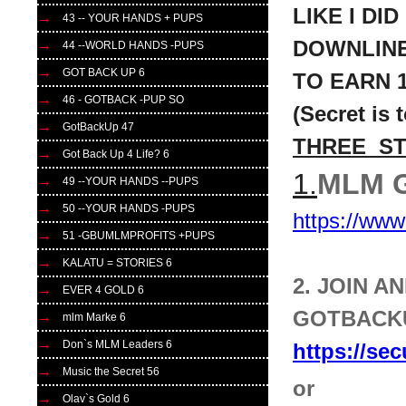
LIKE I DI
43 -- YOUR HANDS + PUPS
DOWNLIN
44 --WORLD HANDS -PUPS
GOT BACK UP 6
TO
EARN 1
46 - GOTBACK -PUP SO
(Secret is 
GotBackUp 47
THREE S
Got Back Up 4 Life? 6
1.
MLM G
49 --YOUR HANDS --PUPS
50 --YOUR HANDS -PUPS
https://ww
51 -GBUMLMPROFITS +PUPS
KALATU = STORIES 6
2. JOIN 
EVER 4 GOLD 6
GOTBACKU
mlm Marke 6
Don`s MLM Leaders 6
https://se
Music the Secret 56
or
Olav`s Gold 6