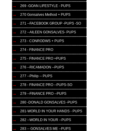
269 -GOAN LIFESTYLE - PUPS
270 Gonsalves Method + PUPS
271 --FACEBOOK GROUP -PUPS -SO
272 --AILEEN GONSALVES- PUPS
273 - CONRODWS + PUPS
274 - FINANCE PRO
275 - FINANCE PRO +PUPS
276 --RICAMADON --PUPS
277 --Philip -- PUPS
278 - FINANCE PRO --PUPS-SO
279 --FINANCE PRO --PUPS
280 -DONALD GONSALVES -PUPS
281-WORLD IN YOUR HANDS - PUPS
282 --WORLD IN YOUR --PUPS
283 -- GONSALVES ME --PUPS