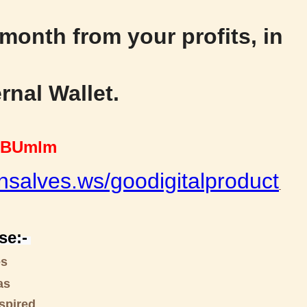
 month from your profits, in
rnal Wallet.
BUmlm
nsalves.ws/goodigitalproduct
se:-
es
as
spired