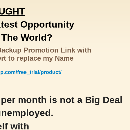
OUGHT
atest Opportunity
f The World?
tBackup Promotion Link with
ert to replace my Name
up.com/free_trial/product/
per month is not a Big Deal
 unemployed.
lf with