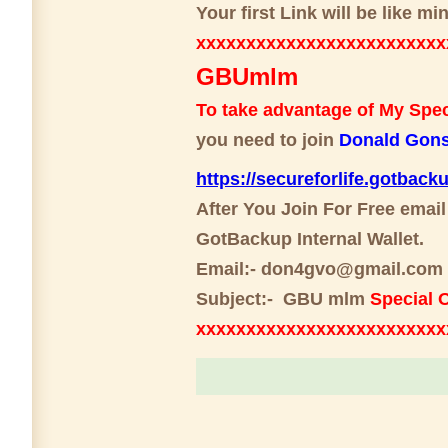
Your first Link will be like 
xxxxxxxxxxxxxxxxxxxxxxxxx
GBUmlm
To take advantage of My Speci
you need to join
Donald Gons
https://secureforlife.gotback
After You Join For Free email
GotBackup Internal Wallet.
Email:- don4gvo@gmail.com
Subject:- GBU mlm
Special O
xxxxxxxxxxxxxxxxxxxxxxxx