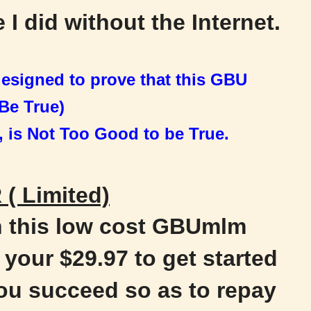
 I did without the Internet.
 designed to prove that this GBU
Be True)
, is Not
Too Good to be True.
( Limited)
h this low cost GBUmlm
your $29.97 to get started
ou succeed so as to repay