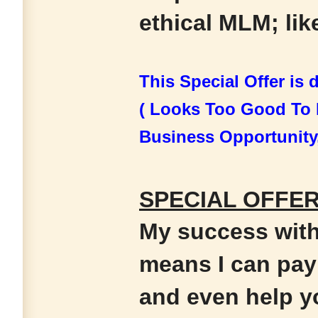
ethical MLM; like
This Special Offer is
( Looks Too Good To 
Business Opportunity
SPECIAL OFFER 
My success wit
means I can pay 
and even help y