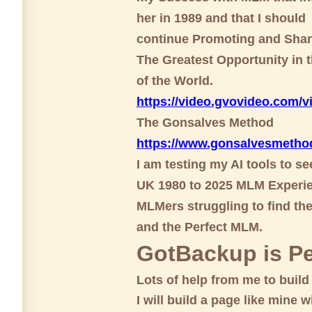
her in 1989 and that I should
continue Promoting and Shar
The Greatest Opportunity in t
of the World.
https://video.gvovideo.com
The Gonsalves Method
https://www.gonsalvesmetho
I am testing my AI tools to s
UK 1980 to 2025 MLM Experie
MLMers struggling to find th
and the Perfect MLM.
GotBackup is Pe
Lots of help from me to buil
I will build a page like mine wi