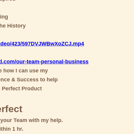
ing
he History
/video/423/597DVJWBwXoZCJ.m
p4
d.com/our-team-personal-business
ee how I can use my
nce & Success to help
e Perfect Product
rfect
d your Team with my help.
thin 1 hr.