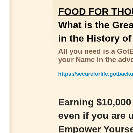
FOOD FOR TH
What is the Gre
in the History o
All you need is a Go
your Name in the adv
https://secureforlife.gotback
Earning $10,000 
even if you are
Empower Yourse