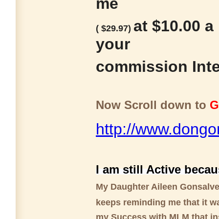
me
at $10.00 a
( $29.97)
your
commission Inte
Now Scroll down to
G
http://www.dongo
I am still Active becau
My Daughter Aileen Gonsalv
keeps reminding me that it w
my Success with MLM that in