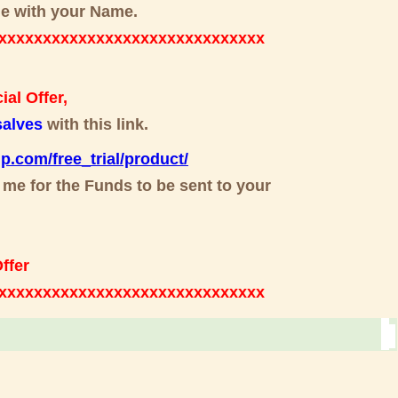
mine with your Name.
xxxxxxxxxxxxxxxxxxxxxxxxxxxxxx
al Offer,
alves
with this link.
up.com/free_trial/product/
 me for the Funds to be sent to your
ffer
xxxxxxxxxxxxxxxxxxxxxxxxxxxxxxx