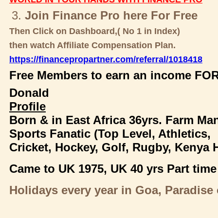
3.
Join Finance Pro here For Free
Then Click on Dashboard,( No 1 in Index)
then watch Affiliate Compensation Plan.
https://financepropartner.com/referral/1018418
Free Members to earn an income FOR
Donald
Profile
Born & in East Africa 36yrs. Farm Ma
Sports Fanatic (Top Level, Athletics,
Cricket, Hockey, Golf, Rugby, Kenya 
Came to UK 1975,
UK 40 yrs Part time
Holidays every year in Goa, Paradise