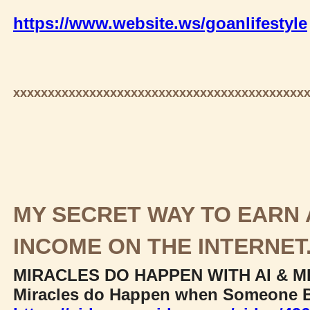
https://www.website.ws/goanlifestyle
xxxxxxxxxxxxxxxxxxxxxxxxxxxxxxxxxxxxxxxxxx
MY SECRET WAY TO EARN 
INCOME ON THE INTERNET
MIRACLES DO HAPPEN WITH AI & M
Miracles do Happen when Someone B