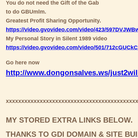
You do not need the Gift of the Gab
to do GBUmlm.
Greatest Profit Sharing Opportunity.
https://video.gvovideo.com/video/423/597DVJW
My Personal Story in Silent 1989 video
https://video.gvovideo.com/video/501/712cGUC
Go here now
http://www.dongonsalves.ws/just2wil
xxxxxxxxxxxxxxxxxxxxxxxxxxxxxxxxxxxxxxxxxx
MY STORED EXTRA LINKS BELOW.
THANKS TO GDI DOMAIN & SITE BU