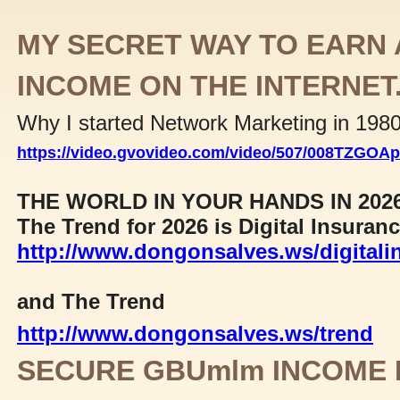
MY SECRET WAY TO EARN 
INCOME ON THE INTERNET
Why I started Network Marketing in 198
https://video.gvovideo.com/video/507/008TZGO
THE WORLD IN YOUR HANDS IN 202
The Trend for 2026 is Digital Insuran
http://www.dongonsalves.ws/digitali
and The Trend
http://www.dongonsalves.ws/trend
SECURE GBUmlm INCOME 