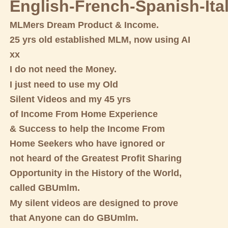
English-French-Spanish-Ita
MLMers Dream Product & Income.
25 yrs old established MLM, now using AI
xx
I do not need the Money.
I just need to use my Old
Silent Videos and my 45 yrs
of Income From Home Experience
& Success to help the Income From
Home Seekers who have ignored or
not heard of the Greatest Profit Sharing
Opportunity in the History of the World,
called GBUmlm.
My silent videos are designed to prove
that Anyone can do GBUmlm.