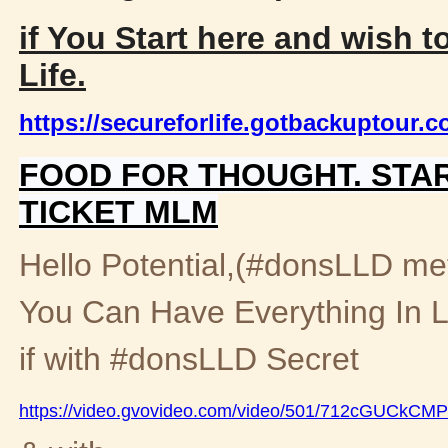
if You Start here and wish t
Life.
https://secureforlife.gotbackuptour.
FOOD FOR THOUGHT. STA
TICKET MLM
Hello Potential,(#donsLLD met
You Can Have Everything In L
if with #donsLLD Secret
https://video.gvovideo.com/video/501/712cGUCkC