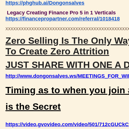
https://phghub.ai/Dongonsalves
Legacy Creating Finance Pro 5 in 1 Verticals
https://financepropartner.com/referral/1018418
xxxxxxxxxxxxxxxxxxxxxxxxxxxxxxxxxxxxxxxxxxxxxxx
Zero Selling Is The Only Wa
To Create Zero Attrition
JUST SHARE WITH ONE A 
http://www.dongonsalves.ws/MEETINGS_FOR_W
Timing as to when you joi
is the Secret
https://video.gvovideo.com/video/501/712cGUC