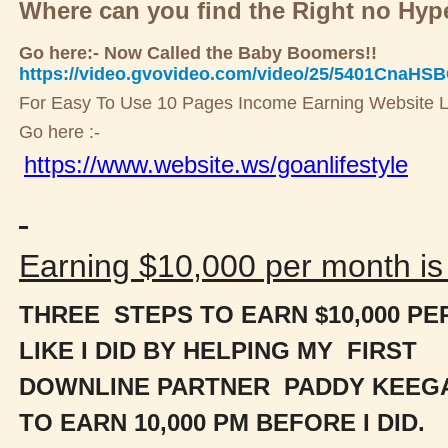
Where can you find the Right no Hy
Go here:- Now Called the Baby Boomers!!
https://video.gvovideo.com/video/25/5401CnaHS
For Easy To Use 10 Pages Income Earning Website L
Go here :-
https://www.website.ws/goanlifestyle
Earning $10,000 per month is 
THREE STEPS TO EARN $10,000 P
LIKE I DID BY HELPING MY FIRST
DOWNLINE PARTNER PADDY KEEG
TO
EARN 10,000 PM BEFORE I DID.