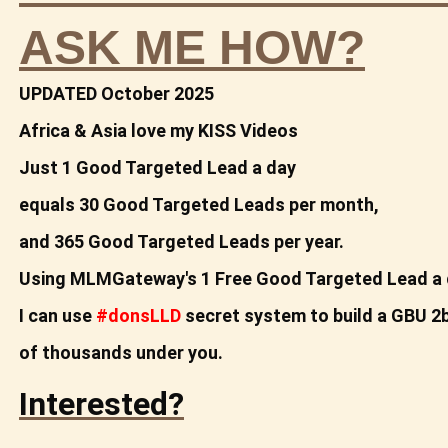
ASK ME HOW?
UPDATED October 2025
Africa & Asia love my KISS Videos
Just 1 Good Targeted Lead a day
equals
30 Good Targeted Leads per month,
and 365 Good
Targeted Leads per year.
Using MLMGateway's 1 Free Good Targeted Lead a 
I can use
#donsLLD
secret system to build a
GBU 2b
of thousands under you.
Interested?