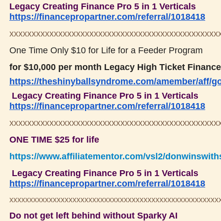
Legacy Creating Finance Pro 5 in 1 Verticals
https://financepropartner.com/referral/1018418
xxxxxxxxxxxxxxxxxxxxxxxxxxxxxxxxxxxxxxxxxxxxxxx
One Time Only $10 for Life for a Feeder Program
for $10,000 per month Legacy High Ticket Finance
https://theshinyballsyndrome.com/amember/aff/g
Legacy Creating Finance Pro 5 in 1 Verticals
https://financepropartner.com/referral/1018418
xxxxxxxxxxxxxxxxxxxxxxxxxxxxxxxxxxxxxxxxxxxxxxx
ONE TIME $25 for life
https://www.affiliatementor.com/vsl2/donwinswit
Legacy Creating Finance Pro 5 in 1 Verticals
https://financepropartner.com/referral/1018418
xxxxxxxxxxxxxxxxxxxxxxxxxxxxxxxxxxxxxxxxxxxxxxxxxxxxx
Do not get left behind without Sparky AI