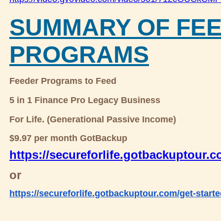
SUMMARY OF FE
PROGRAMS
Feeder Programs to Feed
5 in 1 Finance Pro Legacy Business
For Life. (Generational Passive Income)
$9.97 per month GotBackup
https://secureforlife.gotbackuptour.
or
https://secureforlife.gotbackuptour.com/get-starte