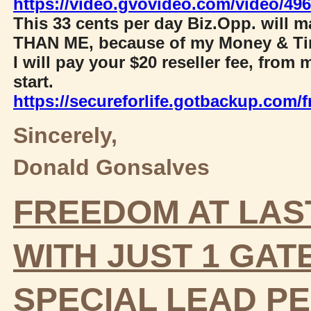
https://video.gvovideo.com/video/4
This 33 cents per day Biz.Opp. will
THAN ME, because of my Money & Ti
I will pay your $20 reseller fee, fr
start.
https://secureforlife.gotbackup.com/fr
Sincerely,
Donald Gonsalves
FREEDOM AT LAS
WITH JUST 1 GA
SPECIAL LEAD
PE