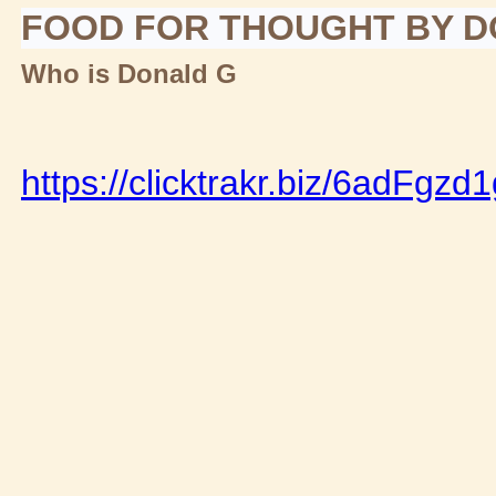
FOOD FOR THOUGHT BY 
Who is Donald G
https://clicktrakr.biz/6adFgzd