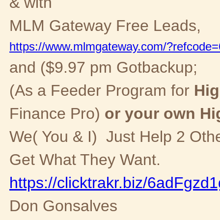
& with
MLM Gateway Free
Leads,
https://www.mlmgateway.com/?refcode
and ($9.97 pm Gotbackup;
(As a Feeder Program for
Hig
Finance Pro)
or your own Hi
We( You & I) Just Help 2 Oth
Get What They Want.
https://clicktrakr.biz/6adFgzd
Don Gonsalves