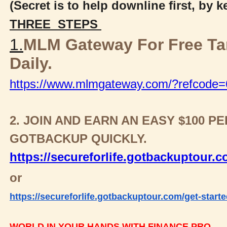
(Secret is to help downline first, by 
THREE STEPS
1.
MLM Gateway For Free T
Daily.
https://www.mlmgateway.com/?refcode
2. JOIN AND EARN AN EASY $100 
GOTBACKUP QUICKLY.
https://secureforlife.gotbackuptour.
or
https://secureforlife.gotbackuptour.com/get-starte
WORLD IN YOUR HANDS WITH FINANCE PRO