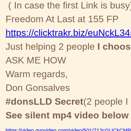
( In case the first Link is busy
Freedom At Last at 155 FP
https://clicktrakr.biz/euNckL3
Just helping 2 people
I choose
ASK ME HOW
Warm regards,
Don Gonsalves
#donsLLD Secret
(2 people I
See silent mp4 video below
https://video.gvovideo.com/video/501/712cGUCkC