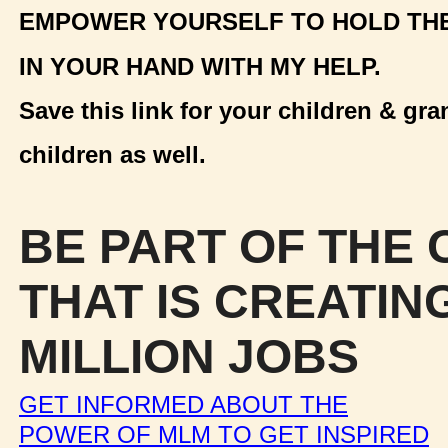
EMPOWER YOURSELF TO HOLD TH
IN YOUR HAND WITH MY HELP.
Save this link for your children & gra
children as well.
BE PART OF THE
THAT IS CREATIN
MILLION JOBS
GET INFORMED ABOUT THE
POWER OF MLM TO GET INSPIRED