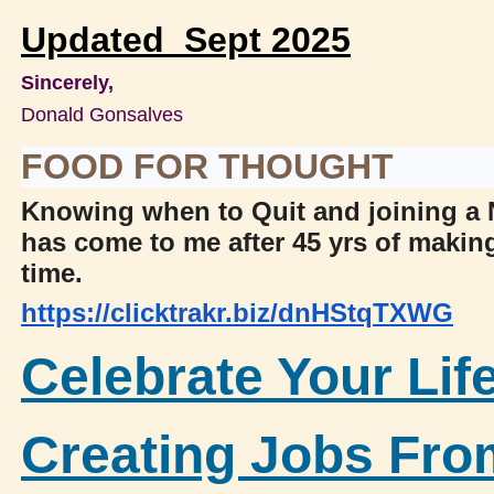
Updated Sept 2025
Sincerely,
Donald Gonsalves
FOOD FOR THOUGHT
Knowing when to Quit and joining 
has come to me after 45 yrs of maki
time.
https://clicktrakr.biz/dnHStqTXWG
Celebrate Your Lif
Creating Jobs Fr