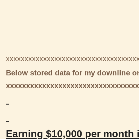
xxxxxxxxxxxxxxxxxxxxxxxxxxxxxxxxxxx
Below stored data for my downline on
xxxxxxxxxxxxxxxxxxxxxxxxxxxxxxxxx
Earning $10,000 per month i