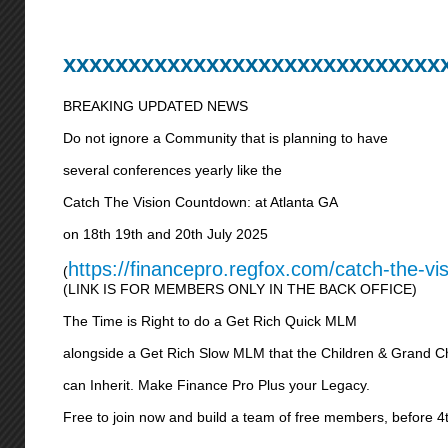
xxxxxxxxxxxxxxxxxxxxxxxxxxxxx
BREAKING UPDATED NEWS
Do not ignore a Community that is planning to have
several conferences yearly like the
Catch The Vision Countdown: at Atlanta GA
on 18th 19th and 20th July 2025
https://financepro.regfox.com/catch-the-vi
(
(LINK IS FOR MEMBERS ONLY IN THE BACK OFFICE)
The Time is Right to do a Get Rich Quick MLM
alongside a Get Rich Slow MLM that the Children & Grand C
can Inherit. Make Finance Pro Plus your Legacy.
Free to join now and build a team of free members, before 4