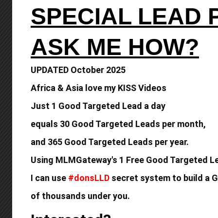
SPECIAL LEAD
ASK ME HOW?
UPDATED October 2025
Africa & Asia love my KISS Videos
Just 1 Good Targeted Lead a day
equals
30 Good Targeted Leads per month,
and 365 Good
Targeted Leads per year.
Using MLMGateway's 1 Free Good Targeted Le
I can use
#donsLLD
secret system to build a
G
of thousands under you.