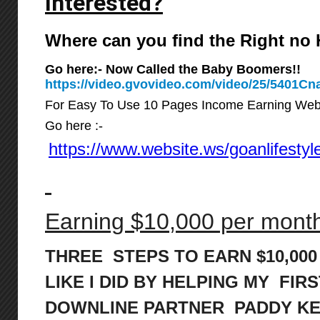
Interested?
Where can you find the Right n
Go here:- Now Called the Baby Boomers!!
https://video.gvovideo.com/video/25/5401
For Easy To Use 10 Pages Income Earning Web
Go here :-
https://www.website.ws/goanlifestyl
Earning $10,000 per month 
THREE STEPS TO EARN $10,00
LIKE I DID BY HELPING MY FIRS
DOWNLINE PARTNER PADDY K