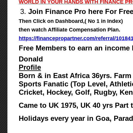
WORLD IN YOUR HANDS WITH FINANCE P
3.
Join Finance Pro here For Fre
Then Click on Dashboard,( No 1 in Index)
then watch Affiliate Compensation Plan.
https://financepropartner.com/referral/10184
Free Members to earn an income 
Donald
Profile
Born & in East Africa 36yrs. Far
Sports Fanatic (Top Level, Athlet
Cricket, Hockey, Golf, Rugby, Ke
Came to UK 1975,
UK 40 yrs Part 
Holidays every year in Goa, Para