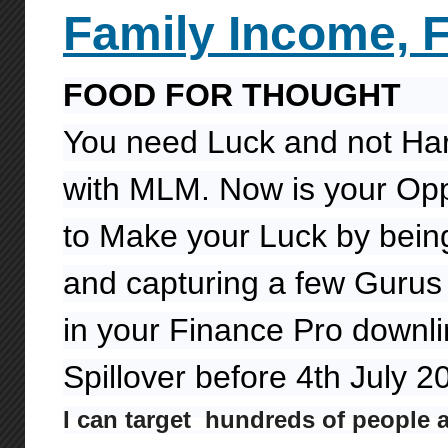
Family
Income,
FOOD FOR THOUGHT
You need Luck and not Ha
with MLM. Now is your Opp
to Make your Luck by being
and capturing a few Gurus 
in your Finance Pro downl
Spillover before 4th July 
I can target hundreds of people 