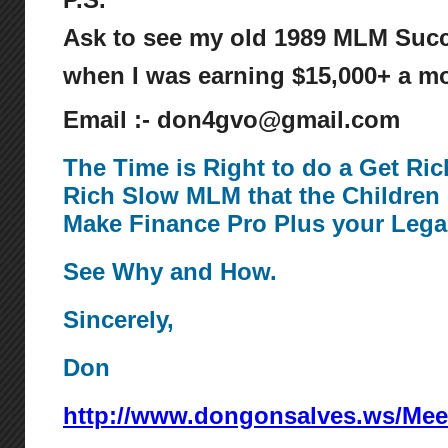
Ask to see my old 1989 MLM Succ
when I was earning $15,000+ a mo
Email :- don4gvo@gmail.com
The Time is Right to do a Get Ri
Rich Slow MLM that the Children 
Make Finance Pro Plus your Lega
See Why and How.
Sincerely,
Don
http://www.dongonsalves.ws/Mee