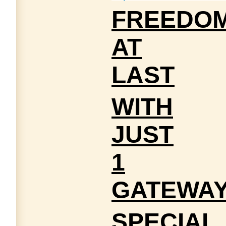
FREEDO
AT
LAST
WITH
JUST
1
GATEWA
SPECIAL