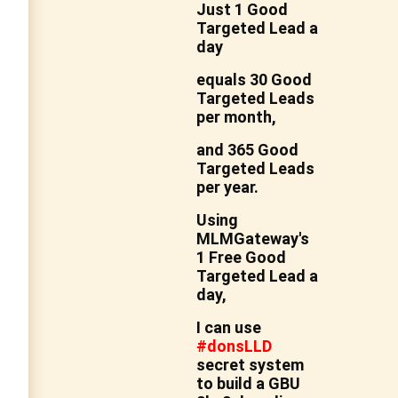
Just 1 Good
Targeted Lead a
day
equals
30 Good
Targeted Leads
per month,
and 365 Good
Targeted Leads
per year.
Using
MLMGateway's
1 Free Good
Targeted Lead a
day,
I can use
#donsLLD
secret system
to build a
GBU