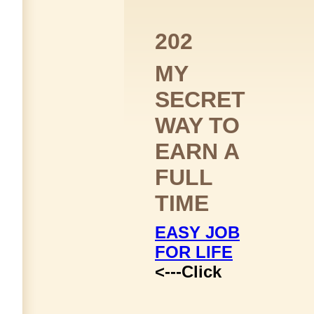
202
MY
SECRET
WAY TO
EARN A
FULL
TIME
EASY JOB
FOR LIFE
<---Click