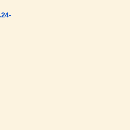
onm
.24-
div