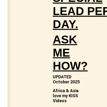
LEAD
PE
DAY.
ASK
ME
HOW?
UPDATED
October 2025
Africa & Asia
love my KISS
Videos