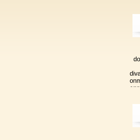
do
div
onm
onm
div
onm
onm
div
onm