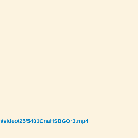
com/video/25/5401CnaHSBGOr3.mp4