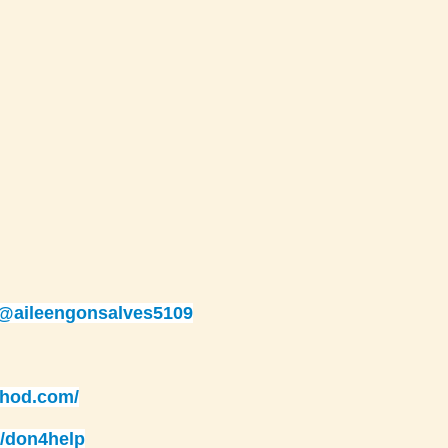
/@aileengonsalves5109
thod.com/
/don4help