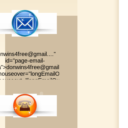
nwins4free@gmail....
"
id="page-email-
a">
donwins4free@gmail....
"
ouseover="longEmailOver()"
ouseout="longEmailOut()"
id="page-email-
a">
donwins4free@gmail....
"
ouseover="longEmailOver()"
ouseout="longEmailOut()"
id="page-email-
a">
donwins4free@gmail....
"
ouseover="longEmailOver()"