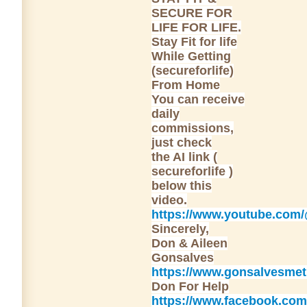
SECURE FOR
LIFE FOR LIFE.
Stay Fit for life
While Getting
(secureforlife)
From Home
You can receive
daily
commissions,
just check
the AI link (
secureforlife )
below this
video.
https://www.youtube.com
Sincerely,
Don & Aileen
Gonsalves
https://www.gonsalvesme
Don For Help
https://www.facebook.com