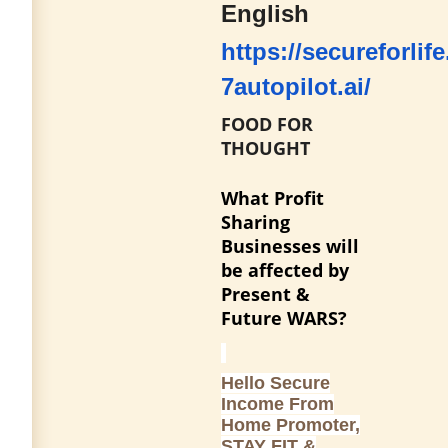
English
https://secureforlife
7autopilot.ai/
FOOD FOR
THOUGHT
What Profit
Sharing
Businesses will
be affected by
Present &
Future WARS?
Hello Secure
Income From
Home Promoter,
STAY FIT &