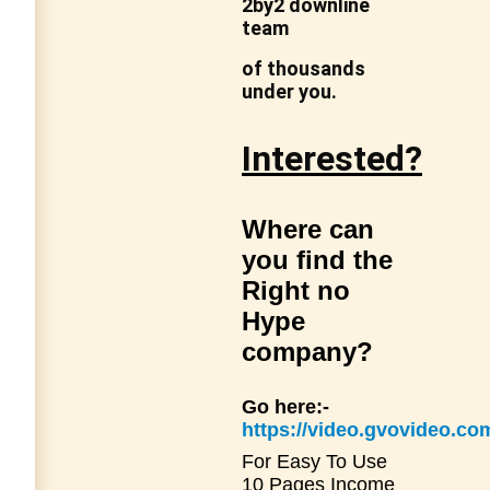
2by2 downline
team
of thousands
under you.
Interested?
Where can
you find the
Right no
Hype
company?
Go here:-
https://video.gvovideo.
For Easy To Use
10 Pages Income