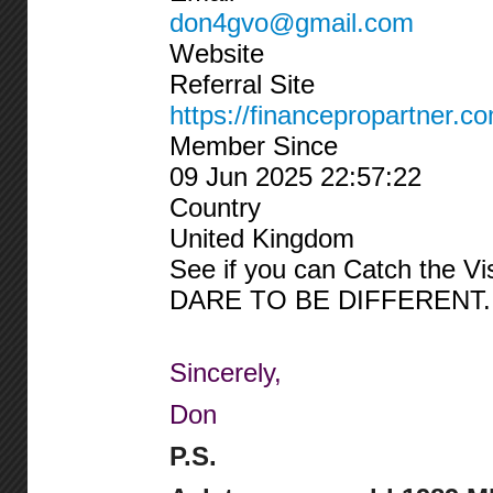
don4gvo@gmail.com
Website
Referral Site
https://financepropartner.c
Member Since
09 Jun 2025 22:57:22
Country
United Kingdom
See if you can Catch the Vi
DARE TO BE DIFFERENT.
Sincerely,
Don
P.S.