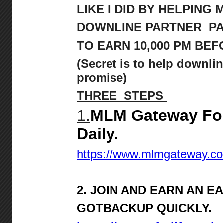
LIKE I DID BY HELPING 
DOWNLINE PARTNER P
TO
EARN 10,000 PM BEFO
(Secret is to help downlin
promise)
THREE STEPS
1.
MLM Gateway For
Daily.
https://www.mlmgateway.c
2. JOIN AND EARN AN E
GOTBACKUP QUICKLY.