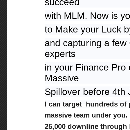
succeed
with MLM. Now is yo
to Make your Luck by
and capturing a few 
experts
in your Finance Pro
Massive
Spillover before 4th
I can target hundreds of 
massive team under you. I
25,000 downline through