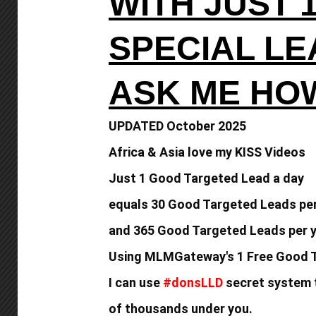
WITH JUST 
SPECIAL L
ASK ME HO
UPDATED October 2025
Africa & Asia love my KISS Videos
Just 1 Good Targeted Lead a day
equals
30 Good Targeted Leads pe
and 365 Good
Targeted Leads per y
Using MLMGateway's 1 Free Good T
I can use
#donsLLD
secret system t
of thousands under you.