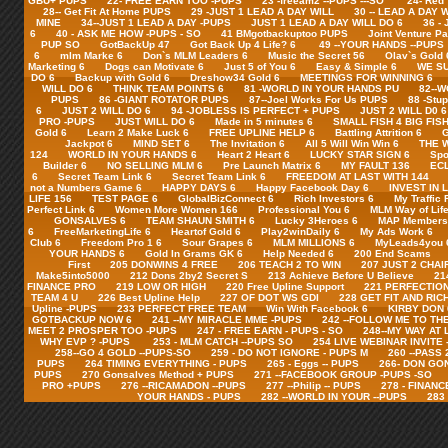
GBU+ PUPS
22- FREE EARN TOO -PUPS
23 -freeam2 --PUPS ---SO
24- Red
28-- Get Fit At Home PUPS
29 -JUST 1 LEAD A DAY WILL
30 -- LEAD A DAY 
MINE
34--JUST 1 LEAD A DAY -PUPS
JUST 1 LEAD A DAY WILL DO 6
36 -
6
40 - ASK ME HOW -PUPS - SO
41 BMgotbackuptoo PUPS
Joint Venture Pa
PUP SO
GotBackUp 47
Got Back Up 4 Life? 6
49 --YOUR HANDS --PUPS
6
mlm Marke 6
Don`s MLM Leaders 6
Music the Secret 56
Olav`s Gold 
Marketing 6
Dogs can Motivate 6
Just 5 of You 6
Easy & Simple 6
WE SU
DO 6
Backup with Gold 6
Dreshow34 Gold 6
MEETINGS FOR WINNING 6
WILL DO 6
THINK TEAM POINTS 6
81 -WORLD IN YOUR HANDS PU
82--
PUPS
86 -GIANT ROTATOR PUPS
87--Joel Works For Us PUPS
88 -Stu
6
JUST 2 WILL DO 6
94 -JOBLESS IS PERFECT + PUPS
JUST 2 WILL D0 6
PRO -PUPS
JUST WILL DO 6
Made in 5 minutes 6
SMALL FISH 4 BIG FISH
Gold 6
Learn 2 Make Luck 6
FREE UPLINE HELP 6
Battling Attrition 6
G
Jackpot 6
MIND SET 6
The Invitation 6
All 5 Will Win Win 6
THE 
124
WORLD IN YOUR HANDS 6
Heart 2 Heart 6
LUCKY STAR SIGN 6
Spo
Builder 6
NO SELLING MLM 6
Pre Launch Matrix 6
MY FAULT 136
ECL
6
Secret Team Link 6
Secret Team Link 6
FREEDOM AT LAST WITH 144
not a Numbers Game 6
HAPPY DAYS 6
Happy Facebook Day 6
INVEST IN 
LIFE 156
TEST PAGE 6
GlobalBizConnect 6
Rich Investors 6
My Traffic 
Perfect Link 6
Women More Women 166
Professional You 6
MLM Way of Life
GONSALVES 6
TEAM SHAUN SMITH 6
Lucky 3Heroes 6
MAP Members 
6
FreeMarketingLife 6
Heartof Gold 6
Play2winDaily 6
My Ads Work 6
Club 6
Freedom Pro 1 6
Sour Grapes 6
MLM MILLIONS 6
MyLeads4you 
YOUR HANDS 6
Gold In Grams GK 6
Help Needed 6
200 End Scams
First
205 DONWINS 4 FREE
206 TEACH 2 TO WIN
207 JUST 2 CHAI
Make5into5000
212 Dons 2by2 Secret S
213 Achieve Before U Believe
21
FINANCE PRO
219 LOW OR HIGH
220 Free Upline Support
221 PERFECTION
TEAM 4 U
226 Best Upline Help
227 OF DOT WS GDI
228 GET FIT AND RIC
Upline -PUPS
233 PERFECT FREE TEAM
Win With Facebook 6
KIRBY DON 
GOTBACKUP NOW 6
241 --MY MIRACLE MME -PUPS
242 --FOLLOW ME TO TH
MEET 2 PROSPER TOO -PUPS
247 - FREE EARN - PUPS - SO
248--MY WAY AT 
WHY EVP ? -PUPS
253 - MLM CATCH --PUPS SO
254 LIVE WEBINAR INVITE
258--GO 4 GOLD --PUPS-SO
259 - DO NOT IGNORE - PUPS M
260 --PASS
PUPS
264 TIMING EVERYTHING - PUPS
265 - Eggs -- PUPS
266- DON GO
PUPS
270 Gonsalves Method + PUPS
271 --FACEBOOK GROUP -PUPS -SO
PRO +PUPS
276 --RICAMADON --PUPS
277 --Philip -- PUPS
278 - FINANC
YOUR HANDS - PUPS
282 --WORLD IN YOUR --PUPS
283