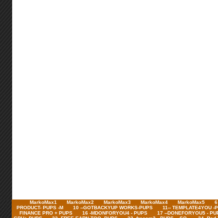
MarkoMax1
MarkoMax2
MarkoMax3
MarkoMax4
MarkoMax5
6
PRODUCT- PUPS -M
10 --GOTBACKYUP WORKS-PUPS
11-- TEMPLATE4YOU -
FINANCE PRO + PUPS
16 -MDONFORYOU4 - PUPS
17 --DONEFORYOU5 - PU