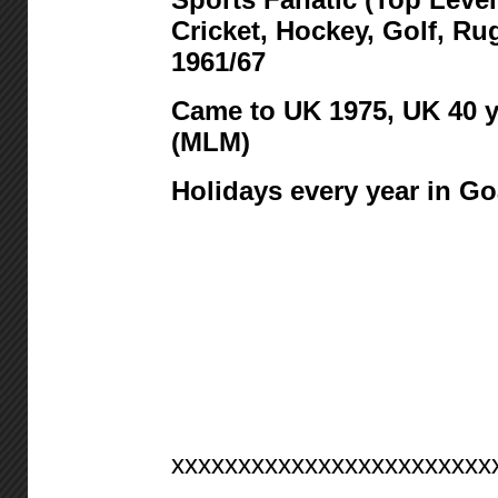
Cricket, Hockey, Golf, R
1961/67
Came to UK 1975,
UK 40 y
(MLM)
Holidays every year in Go
xxxxxxxxxxxxxxxxxxxxxxxx