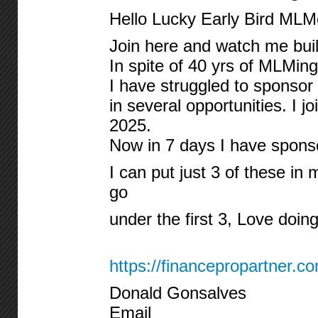
Hello Lucky Early Bird MLM
Join here and watch me build
In spite of 40 yrs of MLMing
I have struggled to sponsor
in several opportunities. I 
2025.
Now in 7 days I have spon
I can put just 3 of these in m
go
under the first 3, Love doing
https://financepropartner.c
Donald Gonsalves
Email