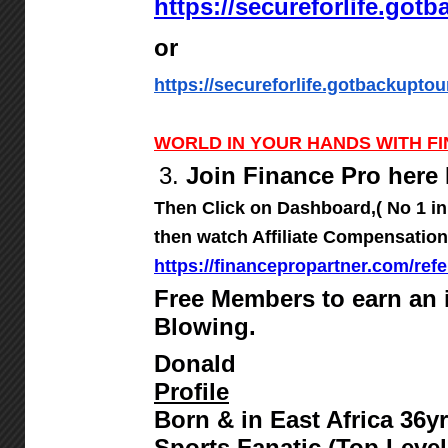
https://secureforlife.got
or
https://secureforlife.gotbackuptou
WORLD IN YOUR HANDS WITH F
3.
Join Finance Pro here 
Then Click on Dashboard,( No 1 in
then watch Affiliate Compensation
https://financepropartner.com/refe
Free Members to earn an
Blowing.
Donald
Profile
Born & in East Africa 36
Sports Fanatic (Top Level