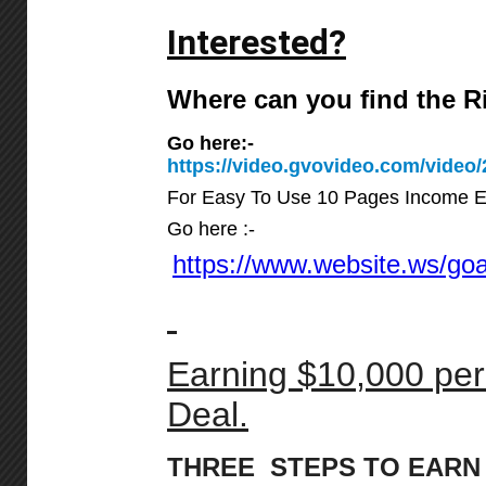
Interested?
Where can you find the 
Go here:-
https://video.gvovideo.com/vid
For Easy To Use 10 Pages Income E
Go here :-
https://www.website.ws/goan
Earning $10,000 per
Deal.
THREE STEPS TO EARN 