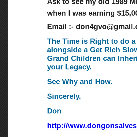
Ask to see my old 1989 
when I was earning $15,00
Email :- don4gvo@gmail
The Time is Right to do 
alongside a Get Rich Slo
Grand Children can Inher
your Legacy.
See Why and How.
Sincerely,
Don
http://www.dongonsalve