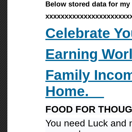
Below stored data for my
xxxxxxxxxxxxxxxxxxxxxx
Celebrate Yo
Earning Wor
Family
Inco
Home.
FOOD FOR THOU
You need Luck and 