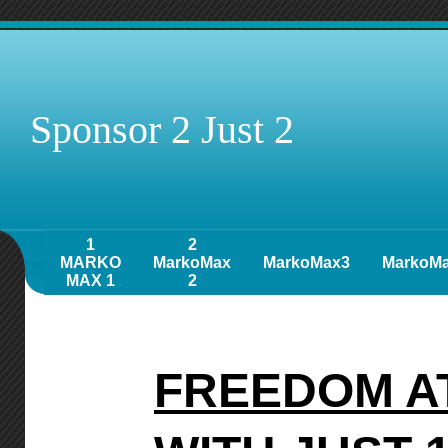
Sponsor 2 Just 2
1
2
MARKO
MarkoMax
MarkoMax3
MarkoM
MAX 1
2
FREEDOM A